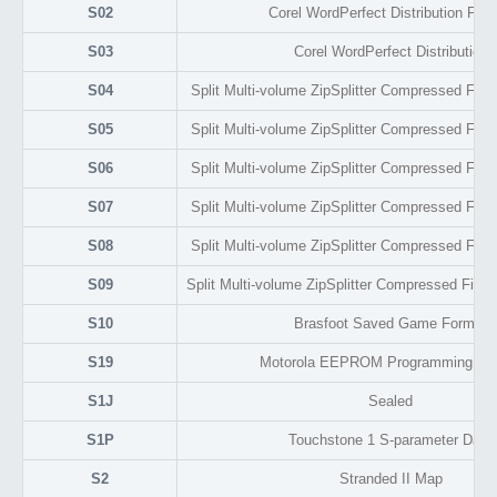
S02
Corel WordPerfect Distribution For
S03
Corel WordPerfect Distribution
S04
Split Multi-volume ZipSplitter Compressed File A
S05
Split Multi-volume ZipSplitter Compressed File A
S06
Split Multi-volume ZipSplitter Compressed File A
S07
Split Multi-volume ZipSplitter Compressed File A
S08
Split Multi-volume ZipSplitter Compressed File A
S09
Split Multi-volume ZipSplitter Compressed File A
S10
Brasfoot Saved Game Format
S19
Motorola EEPROM Programming Fo
S1J
Sealed
S1P
Touchstone 1 S-parameter Data
S2
Stranded II Map