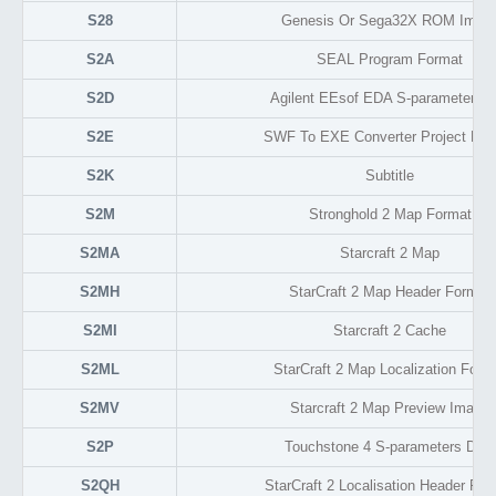
S28
Genesis Or Sega32X ROM Imag
S2A
SEAL Program Format
S2D
Agilent EEsof EDA S-parameter Da
S2E
SWF To EXE Converter Project For
S2K
Subtitle
S2M
Stronghold 2 Map Format
S2MA
Starcraft 2 Map
S2MH
StarCraft 2 Map Header Format
S2MI
Starcraft 2 Cache
S2ML
StarCraft 2 Map Localization Form
S2MV
Starcraft 2 Map Preview Image
S2P
Touchstone 4 S-parameters Data
S2QH
StarCraft 2 Localisation Header For