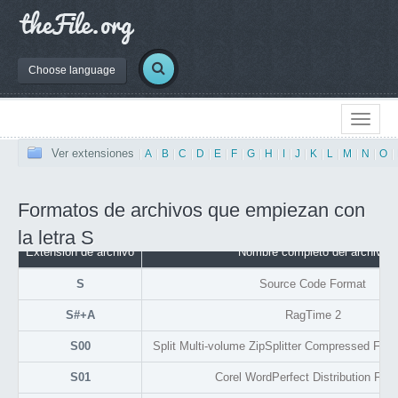
Choose language
Ver extensiones
|
A
|
B
|
C
|
D
|
E
|
F
|
G
|
H
|
I
|
J
|
K
|
L
|
M
|
N
|
O
|
Formatos de archivos que empiezan con
la letra S
Extensión de archivo
Nombre completo del archivo
S
Source Code Format
S#+A
RagTime 2
S00
Split Multi-volume ZipSplitter Compressed File A
S01
Corel WordPerfect Distribution For