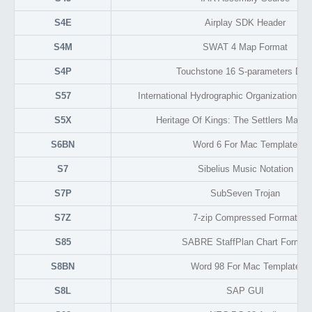
S4E
Airplay SDK Header
S4M
SWAT 4 Map Format
S4P
Touchstone 16 S-parameters Dat
S57
International Hydrographic Organization Ve
S5X
Heritage Of Kings: The Settlers Map 
S6BN
Word 6 For Mac Template
S7
Sibelius Music Notation
S7P
SubSeven Trojan
S7Z
7-zip Compressed Format
S85
SABRE StaffPlan Chart Format
S8BN
Word 98 For Mac Template
S8L
SAP GUI