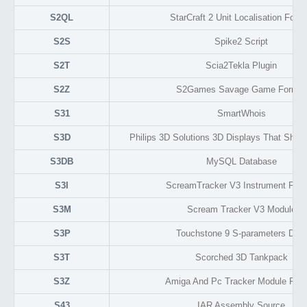
S2QL
StarCraft 2 Unit Localisation Form
S2S
Spike2 Script
S2T
Scia2Tekla Plugin
S2Z
S2Games Savage Game Format
S31
SmartWhois
S3D
Philips 3D Solutions 3D Displays That Show
S3DB
MySQL Database
S3I
ScreamTracker V3 Instrument For
S3M
Scream Tracker V3 Module
S3P
Touchstone 9 S-parameters Data
S3T
Scorched 3D Tankpack
S3Z
Amiga And Pc Tracker Module For
S43
IAR Assembly Source